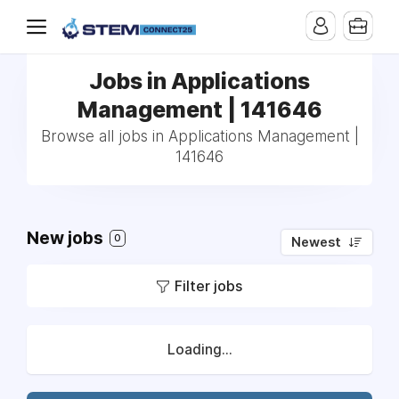
Jobs in Applications
Management | 141646
Browse all jobs in Applications Management |
141646
New jobs
0
Newest
Filter jobs
Loading...