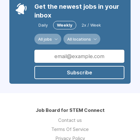
Get the newest jobs in your
inbox
Daily
Weekly
2x / Week
All jobs
All locations
Subscribe
Job Board for STEM Connect
Contact us
Terms Of Service
Privacy Policy