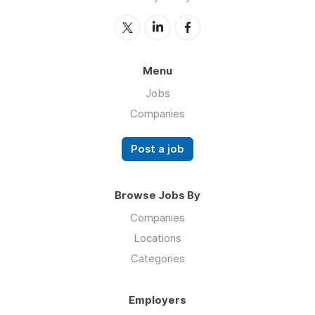
Menu
Jobs
Companies
Post a job
Browse Jobs By
Companies
Locations
Categories
Employers