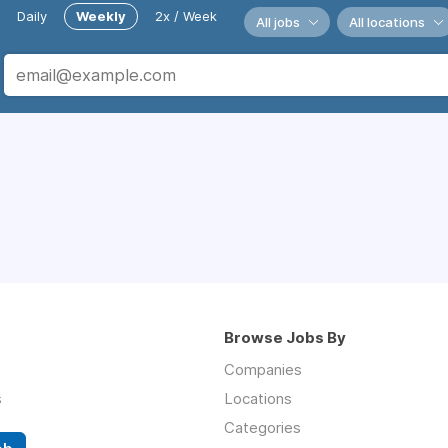
Daily
Weekly
2x / Week
All jobs
All locations
Browse Jobs By
Companies
s
Locations
Categories