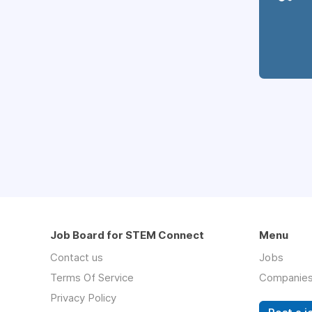
Job Board for STEM Connect
Menu
Contact us
Jobs
Terms Of Service
Companie
Privacy Policy