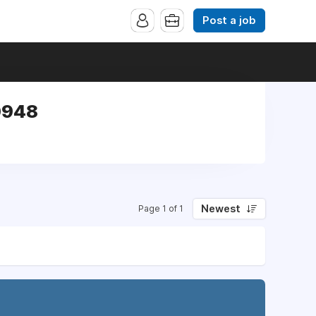
Post a job
0948
Newest
Page 1 of 1