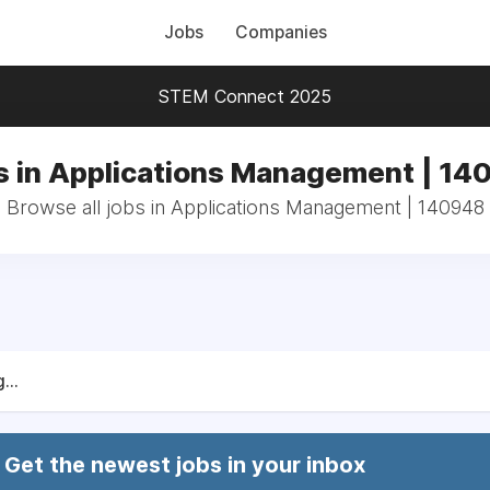
Jobs
Companies
STEM Connect 2025
s in Applications Management | 14
Browse all jobs in Applications Management | 140948
...
Get the newest jobs in your inbox