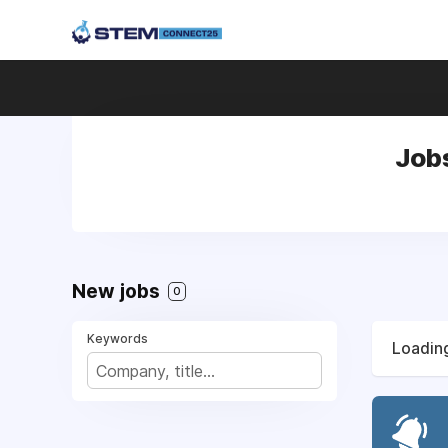
Job
New jobs
0
Keywords
Loading