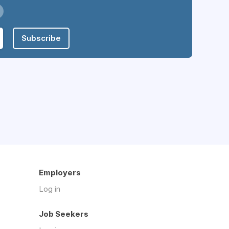
Subscribe
Employers
Log in
Job Seekers