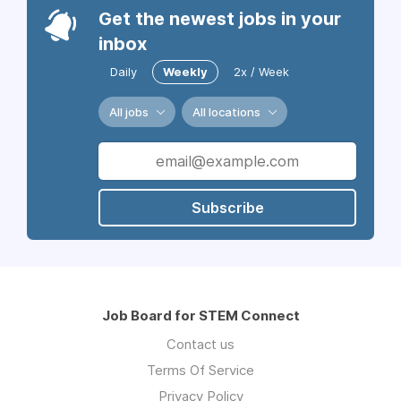
Get the newest jobs in your
inbox
Daily
Weekly
2x / Week
All jobs
All locations
Subscribe
Job Board for STEM Connect
Contact us
Terms Of Service
Privacy Policy