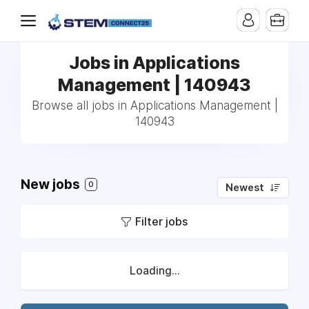
Jobs in Applications
Management | 140943
Browse all jobs in Applications Management |
140943
New jobs
0
Newest
Filter jobs
Loading...