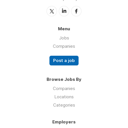
Menu
Jobs
Companies
Post a job
Browse Jobs By
Companies
Locations
Categories
Employers