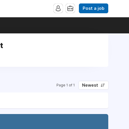
Post a job
t
Newest
Page 1 of 1