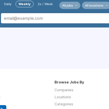
Daily
Weekly
2x / Week
All jobs
All locations
Browse Jobs By
Companies
s
Locations
Categories