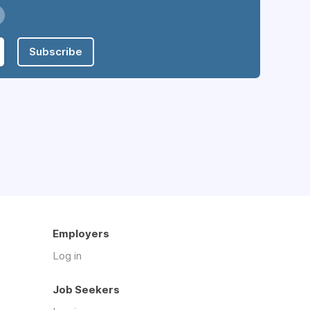
Subscribe
Employers
Log in
Job Seekers