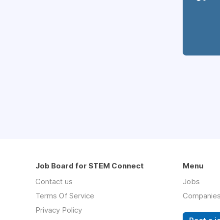
Job Board for STEM Connect
Menu
Contact us
Jobs
Terms Of Service
Companie
Privacy Policy