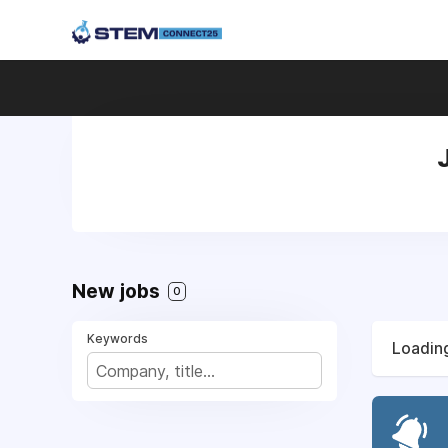
New jobs
0
Keywords
Loading