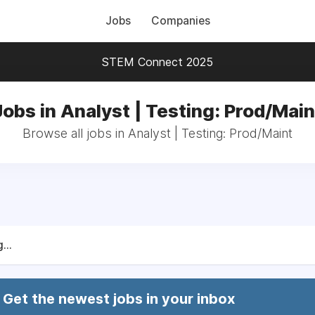
Jobs
Companies
STEM Connect 2025
Jobs in Analyst | Testing: Prod/Main
Browse all jobs in Analyst | Testing: Prod/Maint
...
Get the newest jobs in your inbox