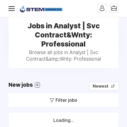
Jobs in Analyst | Svc
Contract&Wnty:
Professional
Browse all jobs in Analyst | Svc
Contract&amp;Wnty: Professional
New jobs
0
Newest
Filter jobs
Loading...