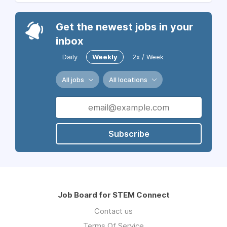
Get the newest jobs in your
inbox
Daily
Weekly
2x / Week
All jobs
All locations
Subscribe
Job Board for STEM Connect
Contact us
Terms Of Service