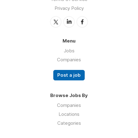
Privacy Policy
Menu
Jobs
Companies
Post a job
Browse Jobs By
Companies
Locations
Categories