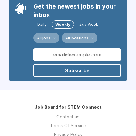
Get the newest jobs in your
inbox
Daily
Weekly
2x / Week
All jobs
All locations
Subscribe
Job Board for STEM Connect
Contact us
Terms Of Service
Privacy Policy