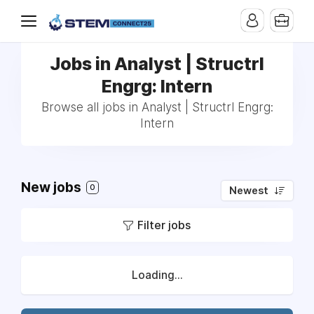
Jobs in Analyst | Structrl
Engrg: Intern
Browse all jobs in Analyst | Structrl Engrg:
Intern
New jobs
0
Newest
Filter jobs
Loading...