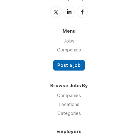
Menu
Jobs
Companies
Post a job
Browse Jobs By
Companies
Locations
Categories
Employers