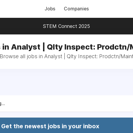
Jobs
Companies
STEM Connect 2025
 in Analyst | Qlty Inspect: Prodctn/
Browse all jobs in Analyst | Qlty Inspect: Prodctn/Main
...
Get the newest jobs in your inbox