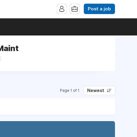
Post a job
Maint
t
Newest
Page 1 of 1