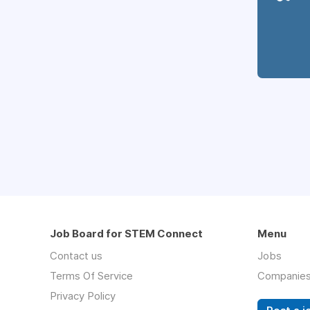
Job Board for STEM Connect
Menu
Contact us
Jobs
Terms Of Service
Companie
Privacy Policy