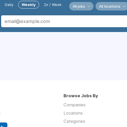
Daily
Weekly
2x / Week
All jobs
All locations
Browse Jobs By
Companies
s
Locations
Categories