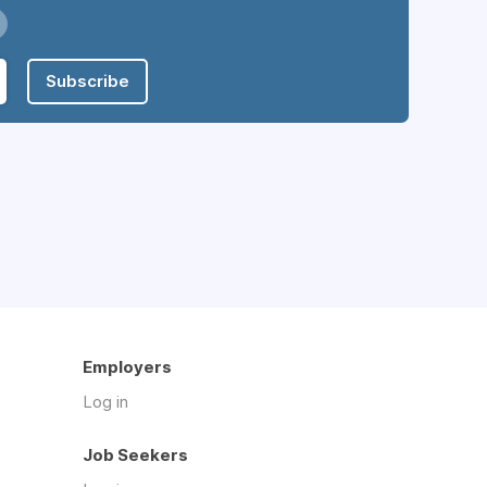
Subscribe
Employers
Log in
Job Seekers