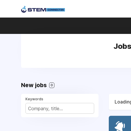
Jobs
New jobs
0
Keywords
Loading