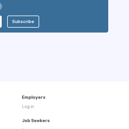
Subscribe
Employers
Log in
Job Seekers