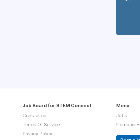
Job Board for STEM Connect
Menu
Contact us
Jobs
Terms Of Service
Companie
Privacy Policy