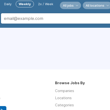
Daily
Weekly
2x / Week
All jobs
All locations
Browse Jobs By
Companies
s
Locations
Categories