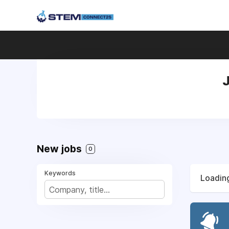
J
New jobs
0
Keywords
Loading