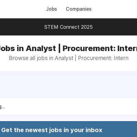
Jobs
Companies
STEM Connect 2025
obs in Analyst | Procurement: Inte
Browse all jobs in Analyst | Procurement: Intern
...
Get the newest jobs in your inbox