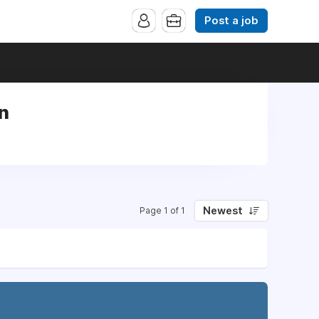
Post a job
rn
Newest
Page 1 of 1