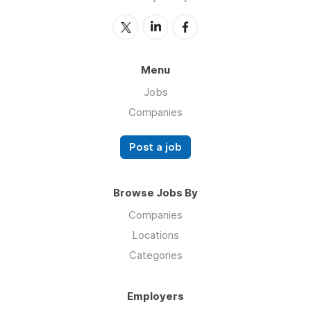
Menu
Jobs
Companies
Post a job
Browse Jobs By
Companies
Locations
Categories
Employers