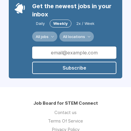
Get the newest jobs in your
inbox
Daily
Weekly
2x / Week
All jobs
All locations
Subscribe
Job Board for STEM Connect
Contact us
Terms Of Service
Privacy Policy