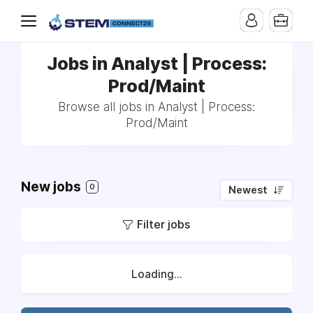
Jobs in Analyst | Process:
Prod/Maint
Browse all jobs in Analyst | Process:
Prod/Maint
New jobs
0
Newest
Filter jobs
Loading...