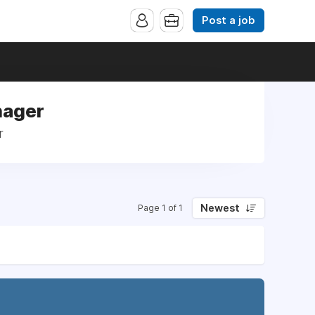
Post a job
nager
r
Newest
Page 1 of 1