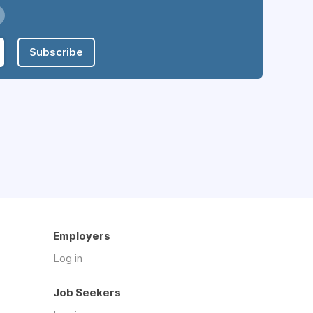
Subscribe
Employers
Log in
Job Seekers