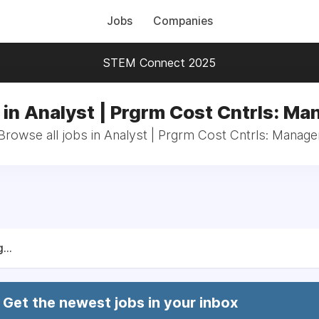
Jobs
Companies
STEM Connect 2025
 in Analyst | Prgrm Cost Cntrls: Ma
Browse all jobs in Analyst | Prgrm Cost Cntrls: Manage
...
Get the newest jobs in your inbox