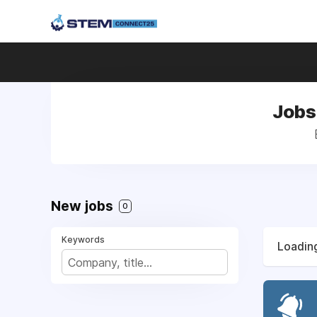
Jobs
New jobs
0
Keywords
Loading