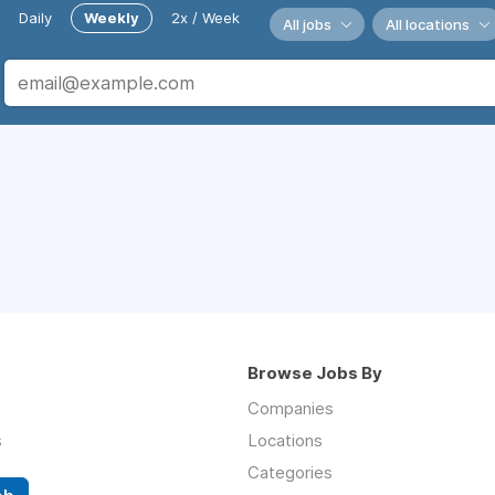
Daily
Weekly
2x / Week
All jobs
All locations
Browse Jobs By
Companies
s
Locations
Categories