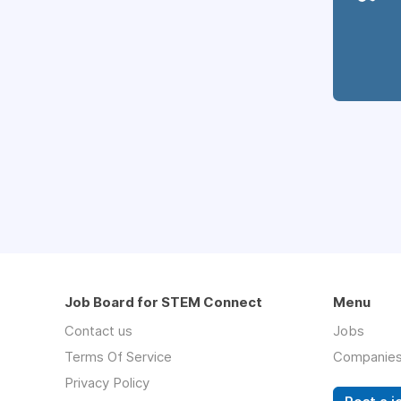
Job Board for STEM Connect
Menu
Contact us
Jobs
Terms Of Service
Companie
Privacy Policy