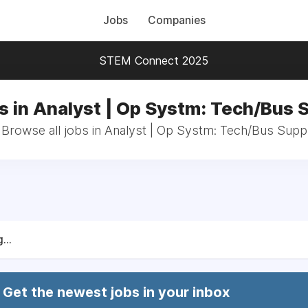
Jobs
Companies
STEM Connect 2025
s in Analyst | Op Systm: Tech/Bus 
Browse all jobs in Analyst | Op Systm: Tech/Bus Supp
...
Get the newest jobs in your inbox