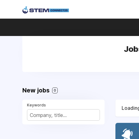
Job
New jobs
0
Keywords
Loading