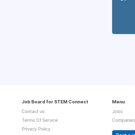
Job Board for STEM Connect
Menu
Contact us
Jobs
Terms Of Service
Companie
Privacy Policy