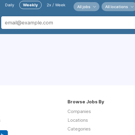
Daily
Weekly
2x / Week
All jobs
All locations
Browse Jobs By
Companies
s
Locations
Categories