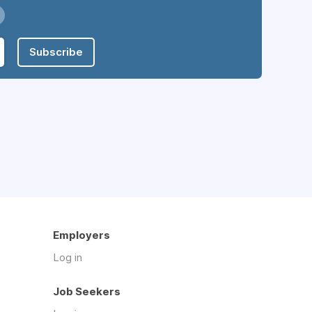
Subscribe
Employers
Log in
Job Seekers