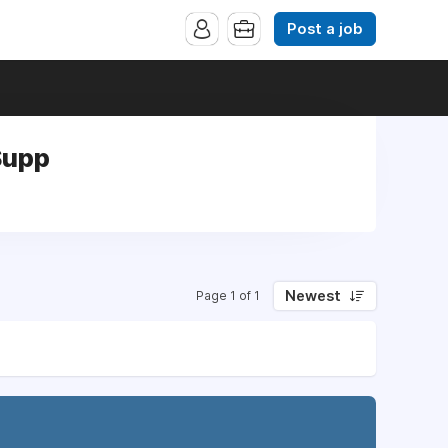
Post a job
Supp
Newest
Page 1 of 1