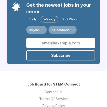
Get the newest jobs in your
inbox
Daily
Weekly
2x / Week
All jobs
All locations
Subscribe
Job Board for STEM Connect
Contact us
Terms Of Service
Privacy Policy