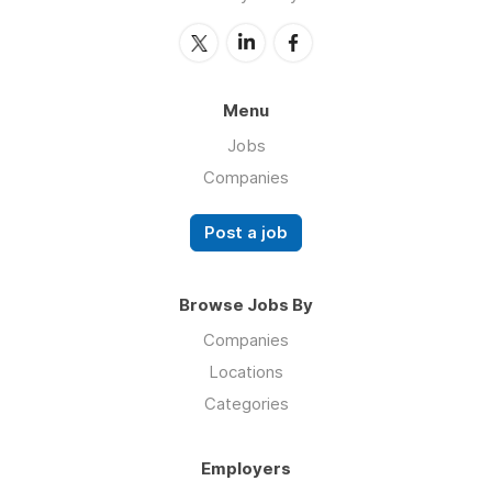
Menu
Jobs
Companies
Post a job
Browse Jobs By
Companies
Locations
Categories
Employers