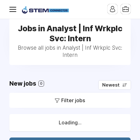
Jobs in Analyst | Inf Wrkplc
Svc: Intern
Browse all jobs in Analyst | Inf Wrkplc Svc:
Intern
New jobs
0
Newest
Filter jobs
Loading...