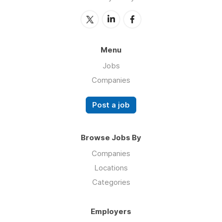
Menu
Jobs
Companies
Post a job
Browse Jobs By
Companies
Locations
Categories
Employers