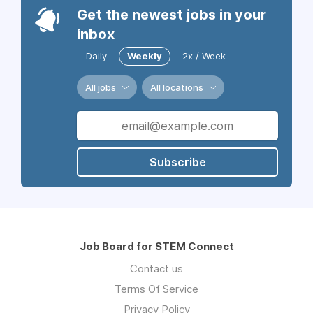
Get the newest jobs in your
inbox
Daily
Weekly
2x / Week
All jobs
All locations
Subscribe
Job Board for STEM Connect
Contact us
Terms Of Service
Privacy Policy