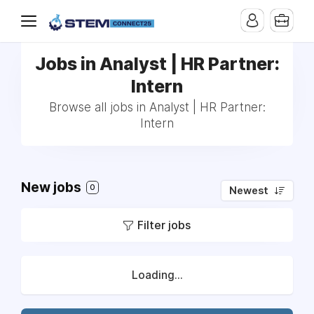
Jobs in Analyst | HR Partner:
Intern
Browse all jobs in Analyst | HR Partner:
Intern
New jobs
0
Newest
Filter jobs
Loading...