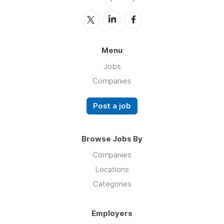
Menu
Jobs
Companies
Post a job
Browse Jobs By
Companies
Locations
Categories
Employers