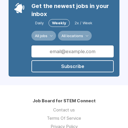
Get the newest jobs in your
inbox
Daily
Weekly
2x / Week
All jobs
All locations
Subscribe
Job Board for STEM Connect
Contact us
Terms Of Service
Privacy Policy