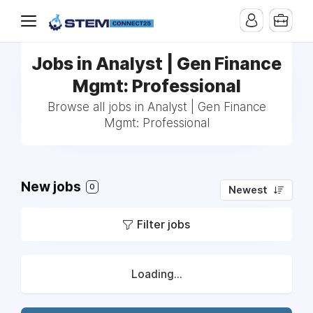
Jobs in Analyst | Gen Finance
Mgmt: Professional
Browse all jobs in Analyst | Gen Finance
Mgmt: Professional
New jobs
0
Newest
Filter jobs
Loading...