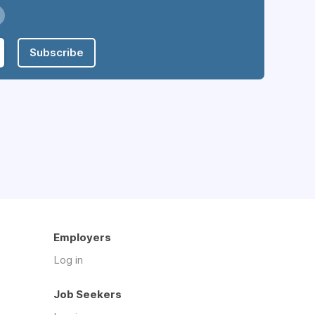
Subscribe
Employers
Log in
Job Seekers