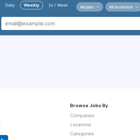
Daily
Weekly
2x / Week
All jobs
All locations
Browse Jobs By
Companies
s
Locations
Categories