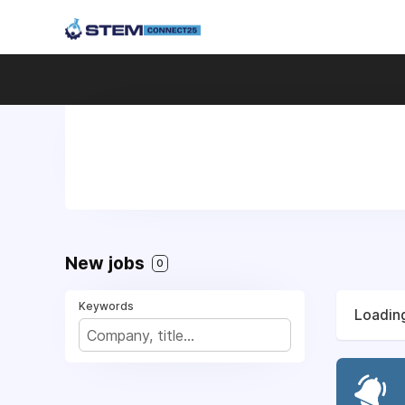
New jobs
0
Keywords
Loading