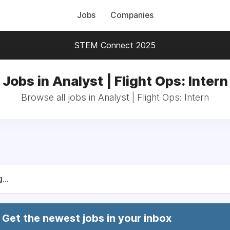
Jobs
Companies
STEM Connect 2025
Jobs in Analyst | Flight Ops: Intern
Browse all jobs in Analyst | Flight Ops: Intern
...
Get the newest jobs in your inbox