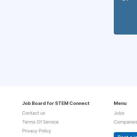
Job Board for STEM Connect
Menu
Contact us
Jobs
Terms Of Service
Companie
Privacy Policy