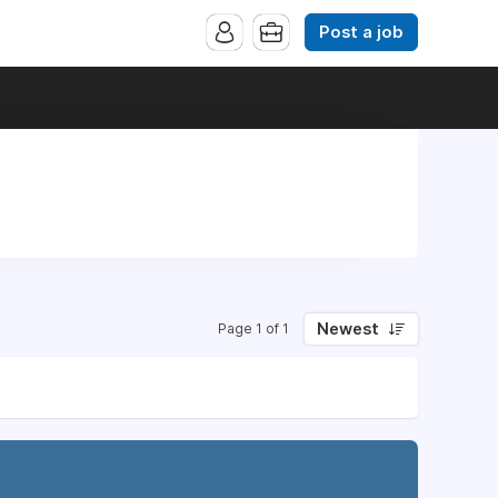
Post a job
Newest
Page 1 of 1