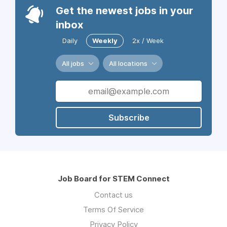
Get the newest jobs in your
inbox
Daily
Weekly
2x / Week
All jobs
All locations
Subscribe
Job Board for STEM Connect
Contact us
Terms Of Service
Privacy Policy