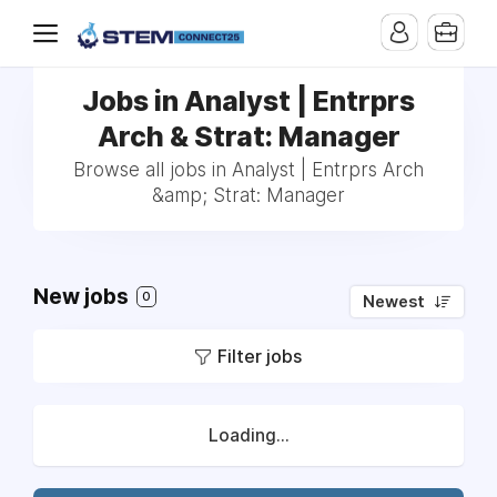
Jobs in Analyst | Entrprs
Arch & Strat: Manager
Browse all jobs in Analyst | Entrprs Arch
&amp; Strat: Manager
New jobs
0
Newest
Filter jobs
Loading...