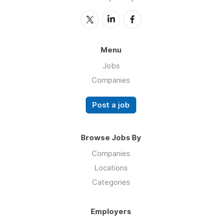
Menu
Jobs
Companies
Post a job
Browse Jobs By
Companies
Locations
Categories
Employers