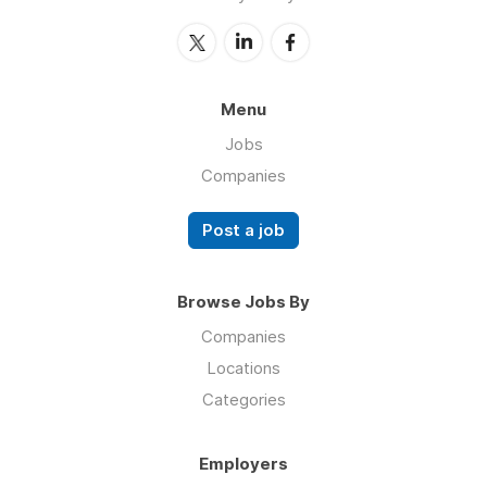
Menu
Jobs
Companies
Post a job
Browse Jobs By
Companies
Locations
Categories
Employers