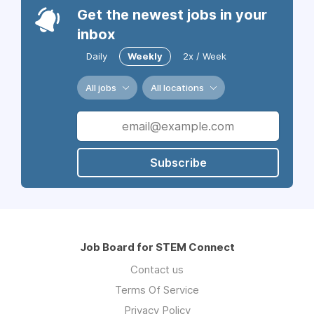
Get the newest jobs in your
inbox
Daily
Weekly
2x / Week
All jobs
All locations
Subscribe
Job Board for STEM Connect
Contact us
Terms Of Service
Privacy Policy