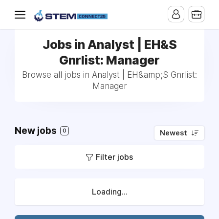
Jobs in Analyst | EH&S
Gnrlist: Manager
Browse all jobs in Analyst | EH&amp;S Gnrlist:
Manager
New jobs
0
Newest
Filter jobs
Loading...