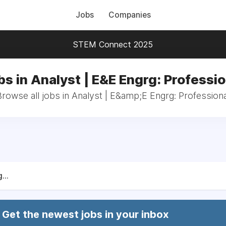
Jobs
Companies
STEM Connect 2025
bs in Analyst | E&E Engrg: Professio
Browse all jobs in Analyst | E&amp;E Engrg: Professiona
...
Get the newest jobs in your inbox