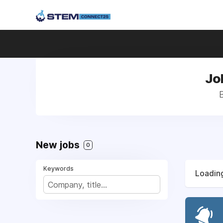
Jo
New jobs
0
Keywords
Loading