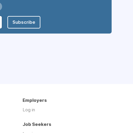
Subscribe
Employers
Log in
Job Seekers