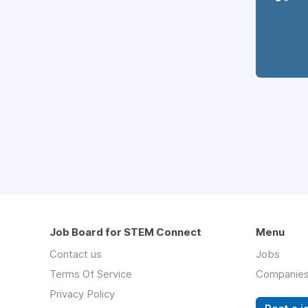
Job Board for STEM Connect
Menu
Contact us
Jobs
Terms Of Service
Companie
Privacy Policy