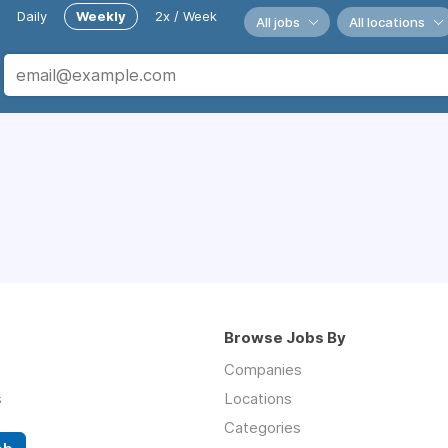
Daily
Weekly
2x / Week
All jobs
All locations
Browse Jobs By
Companies
s
Locations
Categories