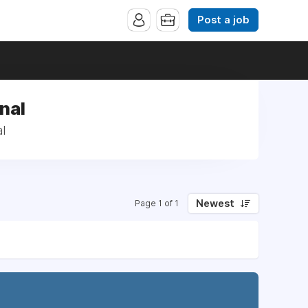
Post a job
nal
l
Newest
Page 1 of 1