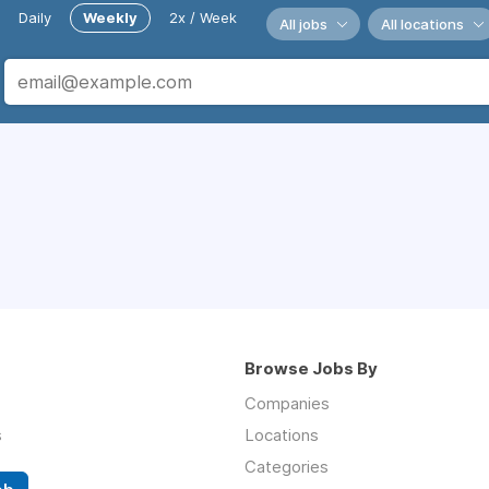
Daily
Weekly
2x / Week
All jobs
All locations
Browse Jobs By
Companies
s
Locations
Categories