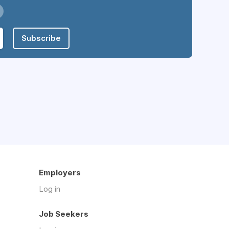
Subscribe
Employers
Log in
Job Seekers