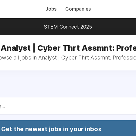
Jobs
Companies
STEM Connect 2025
 Analyst | Cyber Thrt Assmnt: Prof
owse all jobs in Analyst | Cyber Thrt Assmnt: Professio
...
Get the newest jobs in your inbox