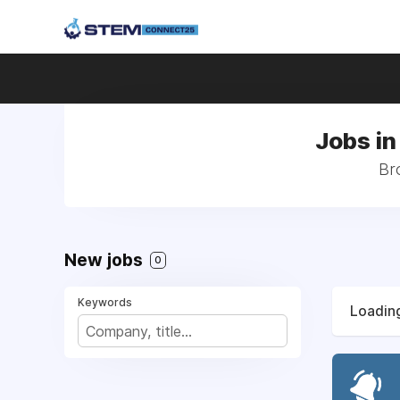
Jobs in
Br
New jobs
0
Keywords
Loading