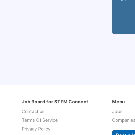
Job Board for STEM Connect
Menu
Contact us
Jobs
Terms Of Service
Companie
Privacy Policy