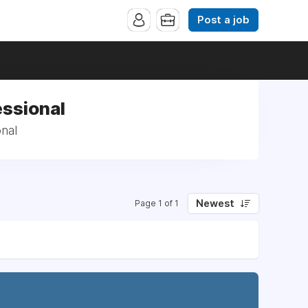
Post a job
essional
nal
Newest
Page 1 of 1