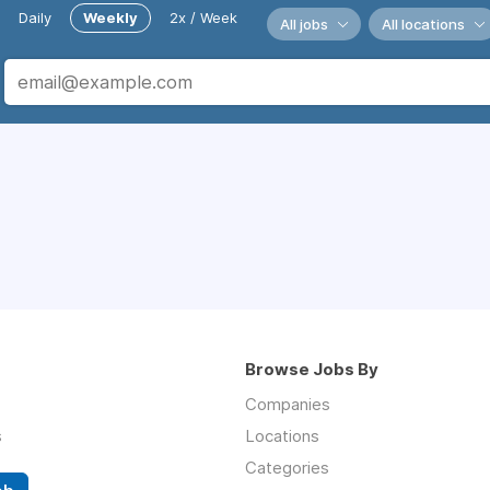
Daily
Weekly
2x / Week
All jobs
All locations
Browse Jobs By
Companies
s
Locations
Categories