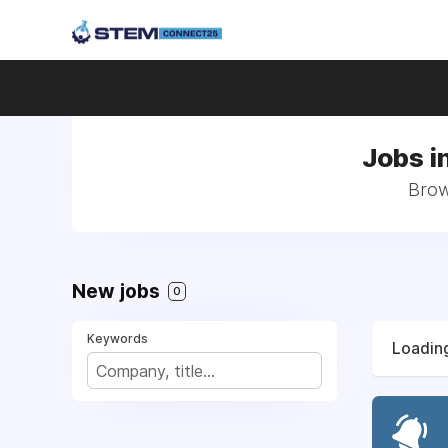
Jobs i
Brow
New jobs
0
Keywords
Loading