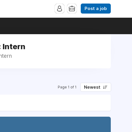
Post a job
 Intern
ntern
Newest
Page 1 of 1