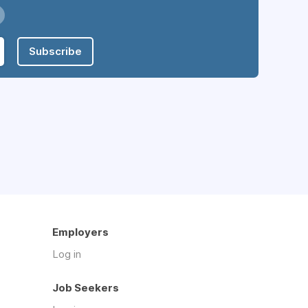
Subscribe
Employers
Log in
Job Seekers