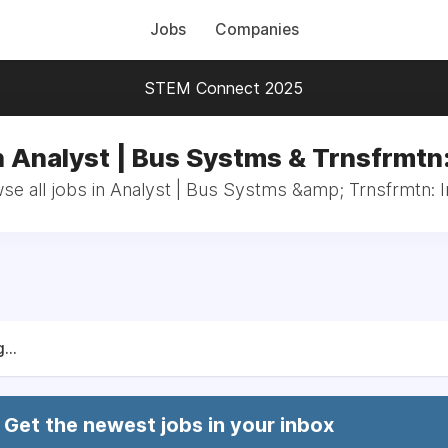
Jobs
Companies
STEM Connect 2025
n Analyst | Bus Systms & Trnsfrmtn:
se all jobs in Analyst | Bus Systms &amp; Trnsfrmtn: I
...
Get the newest jobs in your inbox