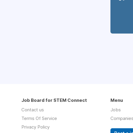
Job Board for STEM Connect
Menu
Contact us
Jobs
Terms Of Service
Companie
Privacy Policy