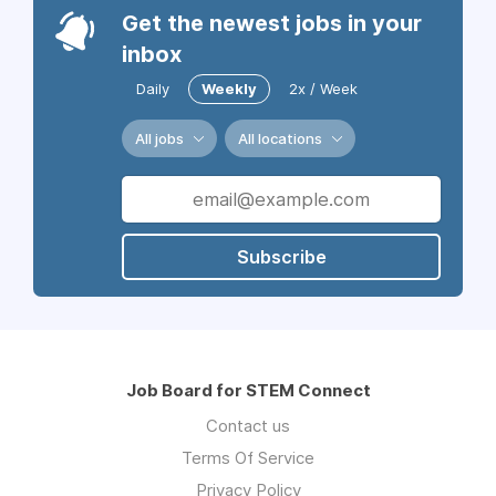
Get the newest jobs in your
inbox
Daily
Weekly
2x / Week
All jobs
All locations
Subscribe
Job Board for STEM Connect
Contact us
Terms Of Service
Privacy Policy