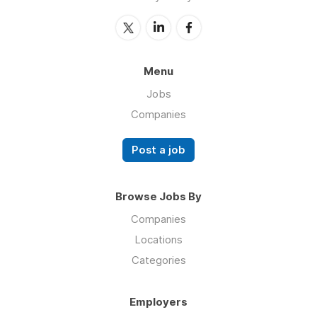
Menu
Jobs
Companies
Post a job
Browse Jobs By
Companies
Locations
Categories
Employers