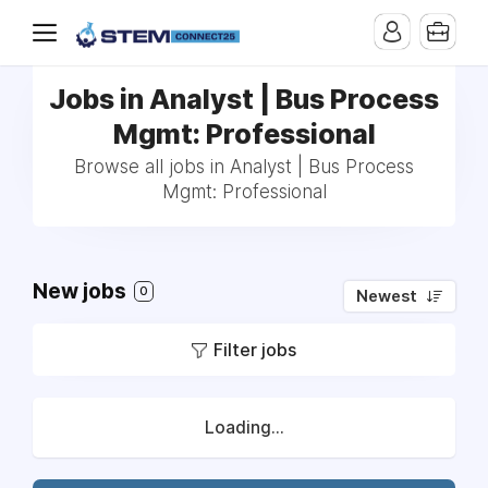
Jobs in Analyst | Bus Process
Mgmt: Professional
Browse all jobs in Analyst | Bus Process
Mgmt: Professional
New jobs
0
Newest
Filter jobs
Loading...