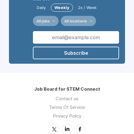
Daily
Weekly
2x / Week
All jobs
All locations
Subscribe
Job Board for STEM Connect
Contact us
Terms Of Service
Privacy Policy