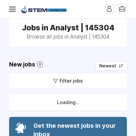
Jobs in Analyst | 145304
Browse all jobs in Analyst | 145304
New jobs
0
Newest
Filter jobs
Loading...
Get the newest jobs in your
inbox