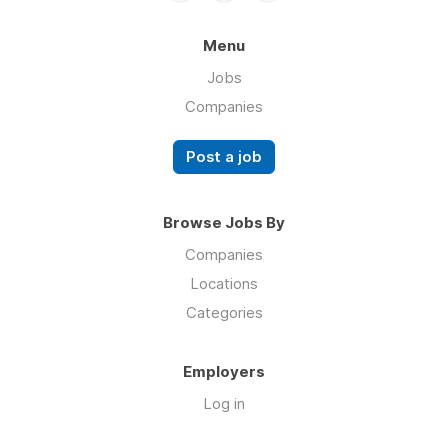
Menu
Jobs
Companies
Post a job
Browse Jobs By
Companies
Locations
Categories
Employers
Log in