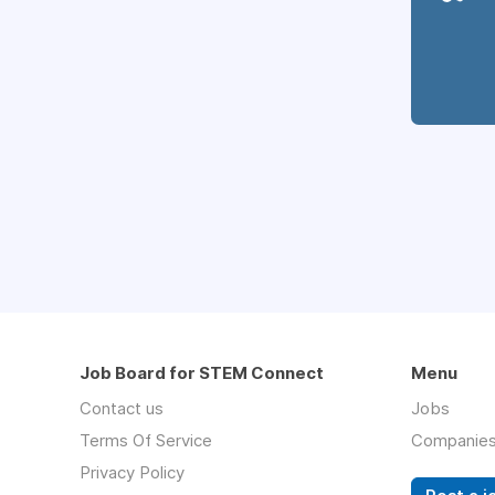
Job Board for STEM Connect
Menu
Contact us
Jobs
Terms Of Service
Companie
Privacy Policy