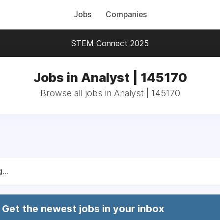
Jobs
Companies
STEM Connect 2025
Jobs in Analyst | 145170
Browse all jobs in Analyst | 145170
...
Get the newest jobs in your inbox