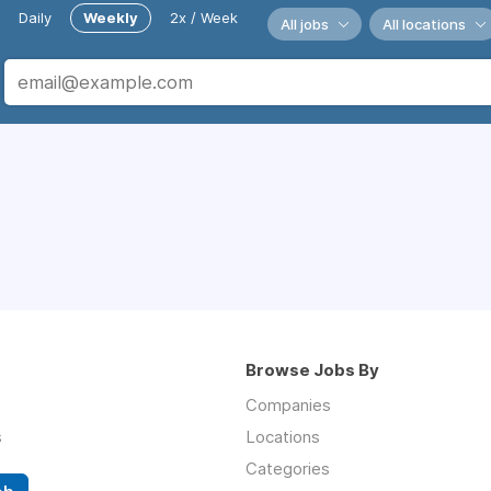
Daily
Weekly
2x / Week
All jobs
All locations
Browse Jobs By
Companies
s
Locations
Categories