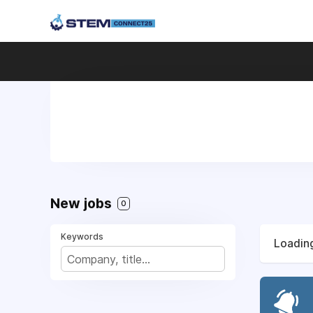
New jobs
0
Keywords
Loading