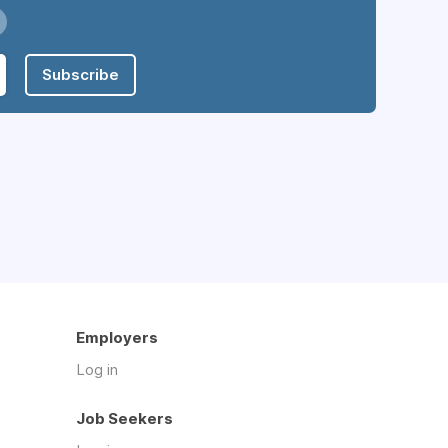
Subscribe
Employers
Log in
Job Seekers