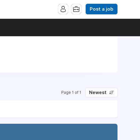
Post a job
Newest
Page 1 of 1