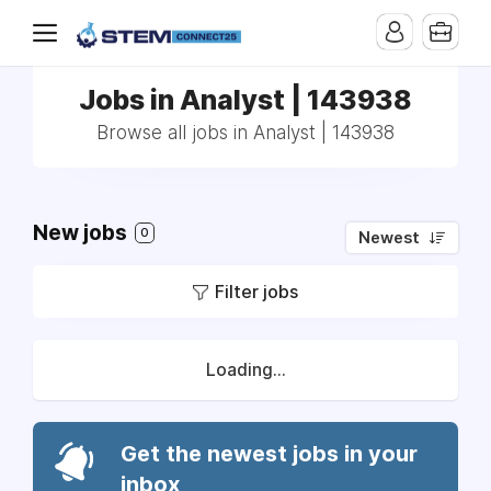
Jobs in Analyst | 143938
Browse all jobs in Analyst | 143938
New jobs
0
Newest
Filter jobs
Loading...
Get the newest jobs in your
inbox