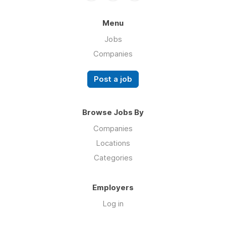
Menu
Jobs
Companies
Post a job
Browse Jobs By
Companies
Locations
Categories
Employers
Log in