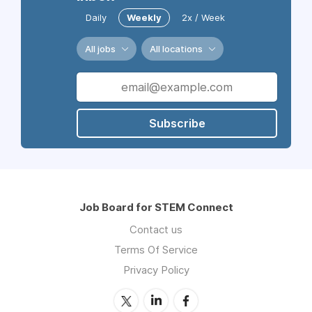
Daily
Weekly
2x / Week
All jobs
All locations
Subscribe
Job Board for STEM Connect
Contact us
Terms Of Service
Privacy Policy