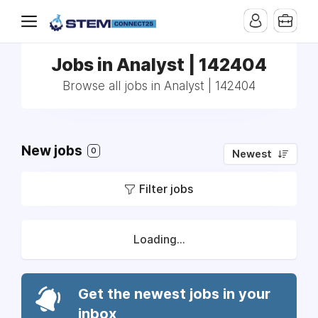
Jobs in Analyst | 142404
Browse all jobs in Analyst | 142404
New jobs
0
Newest
Filter jobs
Loading...
Get the newest jobs in your
inbox