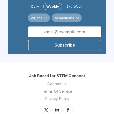
Daily
Weekly
2x / Week
All jobs
All locations
Subscribe
Job Board for STEM Connect
Contact us
Terms Of Service
Privacy Policy