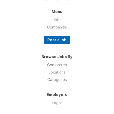
Menu
Jobs
Companies
Post a job
Browse Jobs By
Companies
Locations
Categories
Employers
Log in