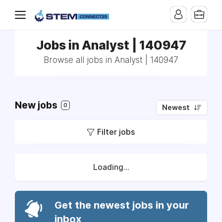
Jobs in Analyst | 140947
Browse all jobs in Analyst | 140947
New jobs
0
Newest
Filter jobs
Loading...
Get the newest jobs in your
inbox