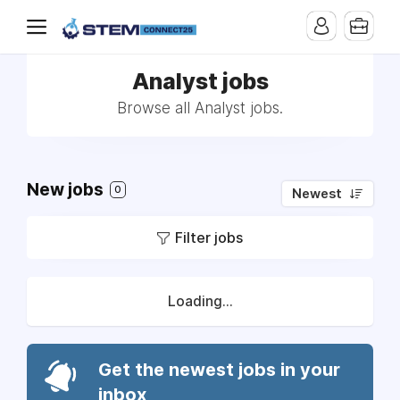
Analyst jobs
Browse all Analyst jobs.
New jobs
0
Newest
Filter jobs
Loading...
Get the newest jobs in your
inbox