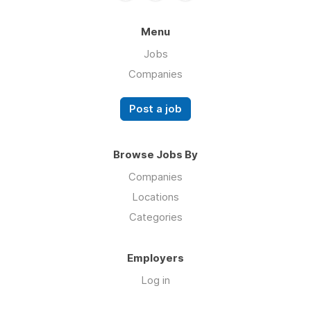
Menu
Jobs
Companies
Post a job
Browse Jobs By
Companies
Locations
Categories
Employers
Log in