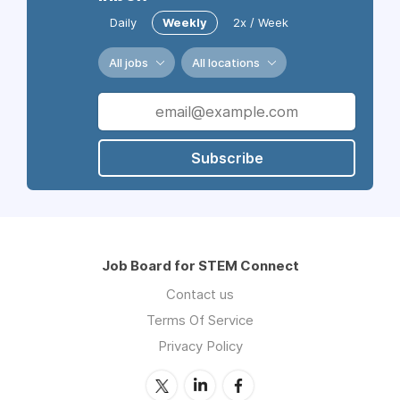
Daily
Weekly
2x / Week
All jobs
All locations
Subscribe
Job Board for STEM Connect
Contact us
Terms Of Service
Privacy Policy