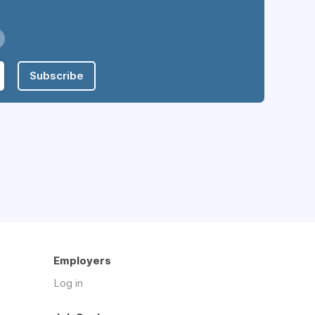
Subscribe
Employers
Log in