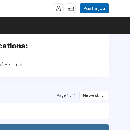
Post a job
cations:
ofessional
Newest
Page 1 of 1