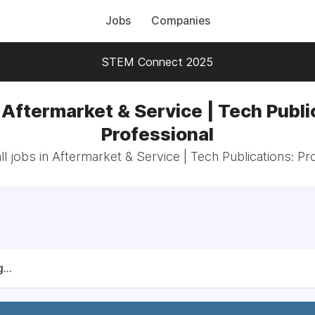
Jobs
Companies
STEM Connect 2025
 Aftermarket & Service | Tech Publi
Professional
l jobs in Aftermarket & Service | Tech Publications: Pr
...