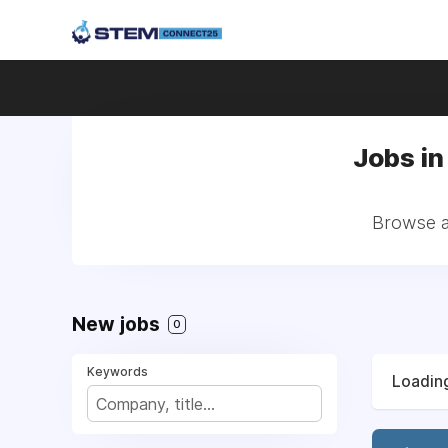
Jobs in
Browse al
New jobs
0
Keywords
Loading