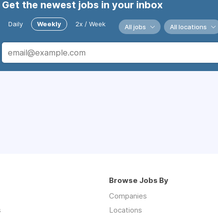
Get the newest jobs in your inbox
Daily
Weekly
2x / Week
All jobs
All locations
Browse Jobs By
Companies
s
Locations