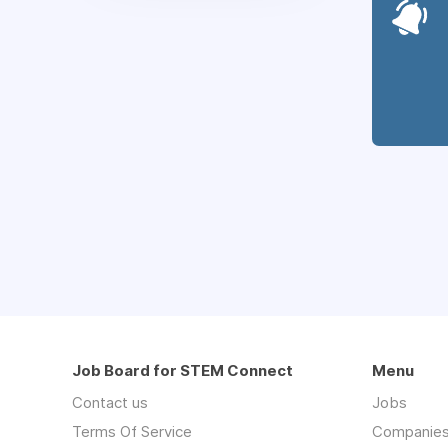
Job Board for STEM Connect
Menu
Contact us
Jobs
Terms Of Service
Companie