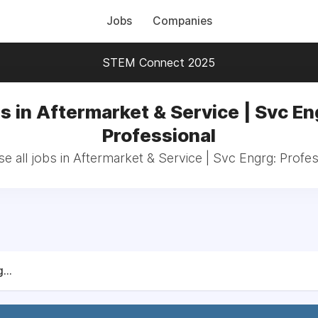
Jobs
Companies
STEM Connect 2025
s in Aftermarket & Service | Svc En
Professional
e all jobs in Aftermarket & Service | Svc Engrg: Profes
...