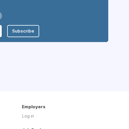
Subscribe
Employers
Log in