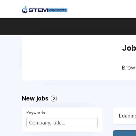
Job
Brows
New jobs
0
Keywords
Loading