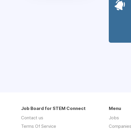
Job Board for STEM Connect
Menu
Contact us
Jobs
Terms Of Service
Companie