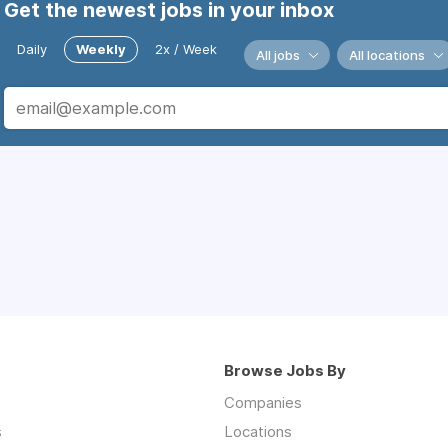
Get the newest jobs in your inbox
Daily
Weekly
2x / Week
All jobs
All locations
Browse Jobs By
Companies
s
Locations