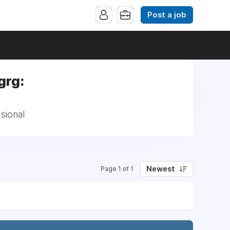
Post a job
grg:
sional
Newest
Page 1 of 1