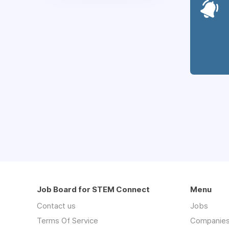
Job Board for STEM Connect
Menu
Contact us
Jobs
Terms Of Service
Companie