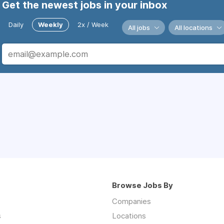
Get the newest jobs in your inbox
Daily
Weekly
2x / Week
All jobs
All locations
Browse Jobs By
Companies
s
Locations