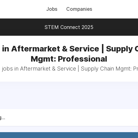
Jobs
Companies
STEM Connect 2025
 in Aftermarket & Service | Supply 
Mgmt: Professional
 jobs in Aftermarket & Service | Supply Chain Mgmt: P
...