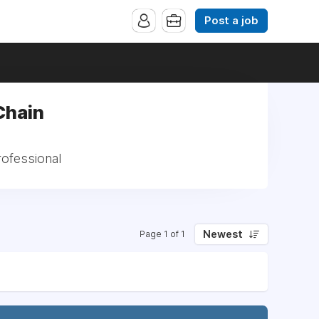
Post a job
Chain
rofessional
Newest
Page 1 of 1