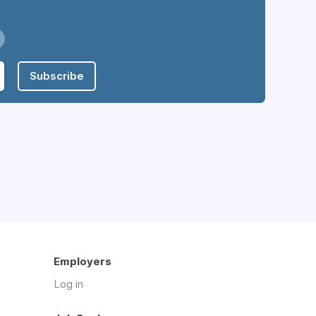
Subscribe
Employers
Log in