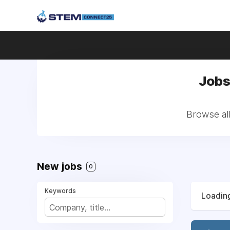
Jobs
Browse all
New jobs
0
Keywords
Loading