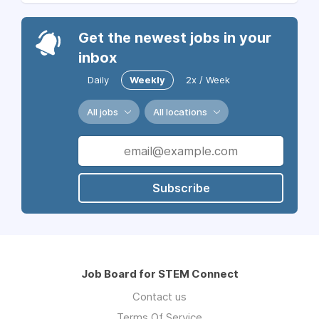
Get the newest jobs in your
inbox
Daily
Weekly
2x / Week
All jobs
All locations
Subscribe
Job Board for STEM Connect
Contact us
Terms Of Service