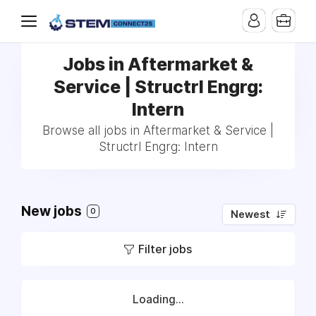
Jobs in Aftermarket &
Service | Structrl Engrg:
Intern
Browse all jobs in Aftermarket & Service |
Structrl Engrg: Intern
New jobs
0
Newest
Filter jobs
Loading...