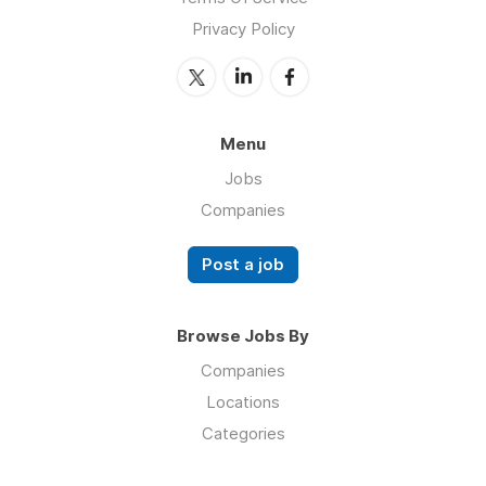
Privacy Policy
Menu
Jobs
Companies
Post a job
Browse Jobs By
Companies
Locations
Categories