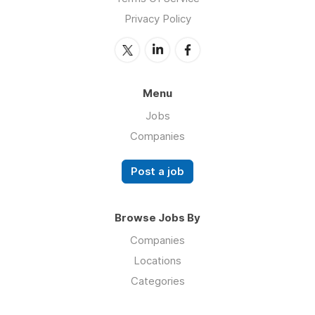
Privacy Policy
Menu
Jobs
Companies
Post a job
Browse Jobs By
Companies
Locations
Categories