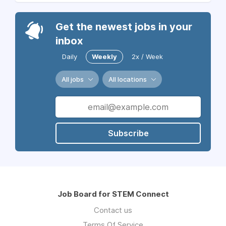
Get the newest jobs in your
inbox
Daily
Weekly
2x / Week
All jobs
All locations
Subscribe
Job Board for STEM Connect
Contact us
Terms Of Service