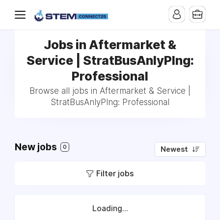
Jobs in Aftermarket &
Service | StratBusAnlyPlng:
Professional
Browse all jobs in Aftermarket & Service |
StratBusAnlyPlng: Professional
New jobs
0
Newest
Filter jobs
Loading...