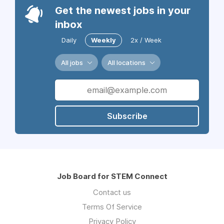
Get the newest jobs in your
inbox
Daily
Weekly
2x / Week
All jobs
All locations
Subscribe
Job Board for STEM Connect
Contact us
Terms Of Service
Privacy Policy