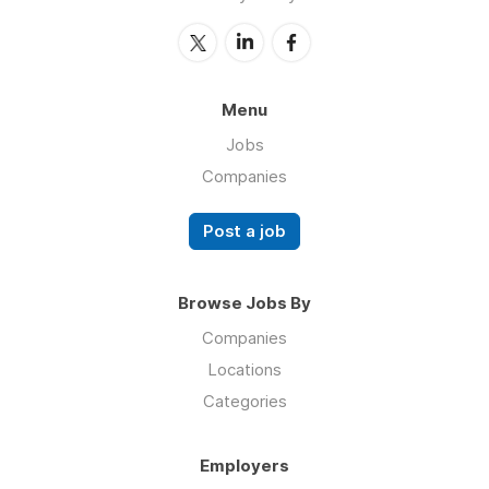
Menu
Jobs
Companies
Post a job
Browse Jobs By
Companies
Locations
Categories
Employers