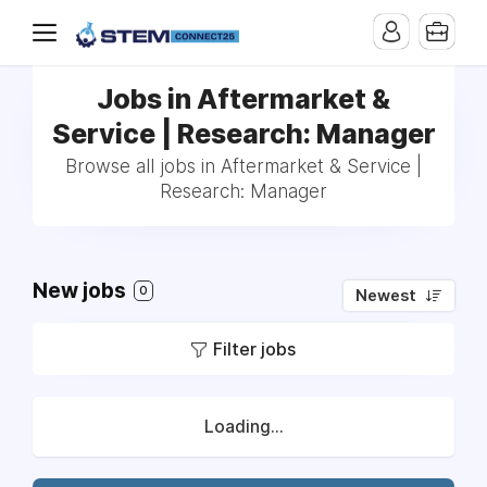
Jobs in Aftermarket &
Service | Research: Manager
Browse all jobs in Aftermarket & Service |
Research: Manager
New jobs
0
Newest
Filter jobs
Loading...