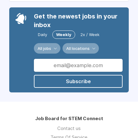
Get the newest jobs in your
inbox
Daily
Weekly
2x / Week
All jobs
All locations
Subscribe
Job Board for STEM Connect
Contact us
Terms Of Service