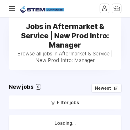
Jobs in Aftermarket &
Service | New Prod Intro:
Manager
Browse all jobs in Aftermarket & Service |
New Prod Intro: Manager
New jobs
0
Newest
Filter jobs
Loading...