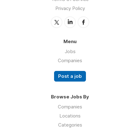
Privacy Policy
Menu
Jobs
Companies
Post a job
Browse Jobs By
Companies
Locations
Categories