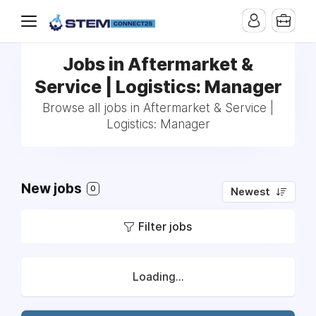
Jobs in Aftermarket &
Service | Logistics: Manager
Browse all jobs in Aftermarket & Service |
Logistics: Manager
New jobs
0
Newest
Filter jobs
Loading...