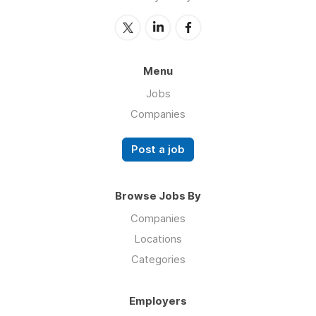
Menu
Jobs
Companies
Post a job
Browse Jobs By
Companies
Locations
Categories
Employers