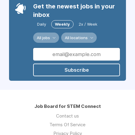
Get the newest jobs in your
inbox
Daily
Weekly
2x / Week
All jobs
All locations
Subscribe
Job Board for STEM Connect
Contact us
Terms Of Service
Privacy Policy