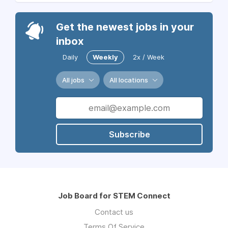
Get the newest jobs in your
inbox
Daily
Weekly
2x / Week
All jobs
All locations
Subscribe
Job Board for STEM Connect
Contact us
Terms Of Service