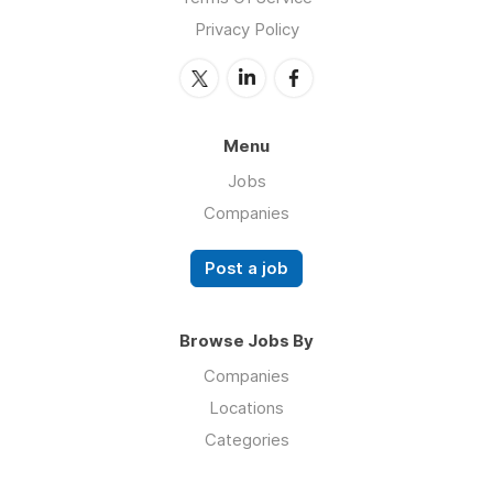
Privacy Policy
Menu
Jobs
Companies
Post a job
Browse Jobs By
Companies
Locations
Categories