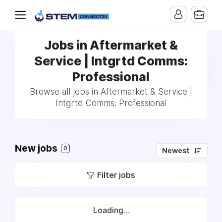
Jobs in Aftermarket &
Service | Intgrtd Comms:
Professional
Browse all jobs in Aftermarket & Service |
Intgrtd Comms: Professional
New jobs
0
Newest
Filter jobs
Loading...