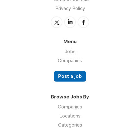
Privacy Policy
Menu
Jobs
Companies
Post a job
Browse Jobs By
Companies
Locations
Categories