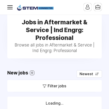
Jobs in Aftermarket &
Service | Ind Engrg:
Professional
Browse all jobs in Aftermarket & Service |
Ind Engrg: Professional
New jobs
0
Newest
Filter jobs
Loading...