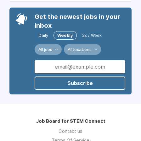
Get the newest jobs in your
inbox
Daily
Weekly
2x / Week
All jobs
All locations
Subscribe
Job Board for STEM Connect
Contact us
Terms Of Service