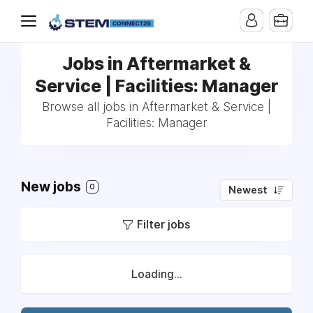
Jobs in Aftermarket &
Service | Facilities: Manager
Browse all jobs in Aftermarket & Service |
Facilities: Manager
New jobs
0
Newest
Filter jobs
Loading...