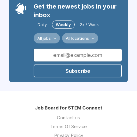
Get the newest jobs in your
inbox
Daily
Weekly
2x / Week
All jobs
All locations
Subscribe
Job Board for STEM Connect
Contact us
Terms Of Service
Privacy Policy