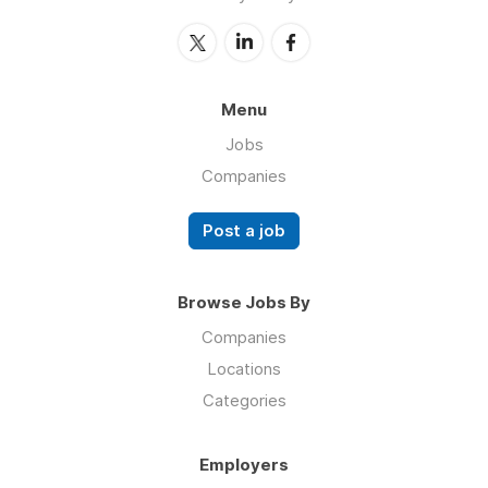
Menu
Jobs
Companies
Post a job
Browse Jobs By
Companies
Locations
Categories
Employers