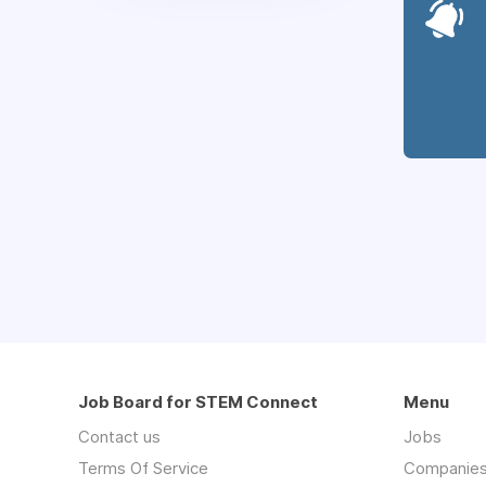
Job Board for STEM Connect
Menu
Contact us
Jobs
Terms Of Service
Companie