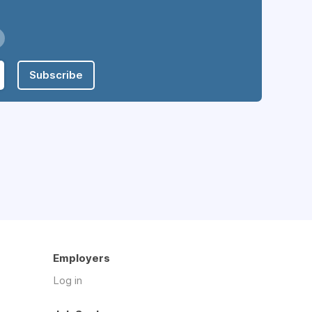
Subscribe
Employers
Log in