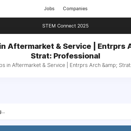
Jobs
Companies
STEM Connect 2025
in Aftermarket & Service | Entrprs 
Strat: Professional
bs in Aftermarket & Service | Entrprs Arch &amp; Strat
...