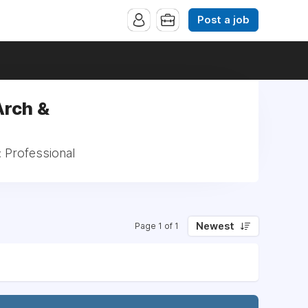
Post a job
Arch &
: Professional
Newest
Page 1 of 1