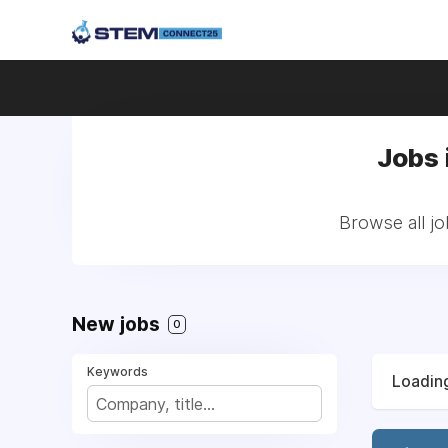
Jobs 
Browse all jo
New jobs
0
Keywords
Loading