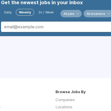
Get the newest jobs in your inbox
Daily
Weekly
2x / Week
All jobs
All locations
Browse Jobs By
Companies
s
Locations