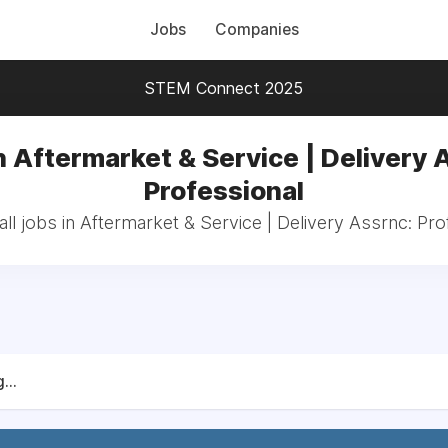
Jobs
Companies
STEM Connect 2025
n Aftermarket & Service | Delivery 
Professional
ll jobs in Aftermarket & Service | Delivery Assrnc: Pro
...