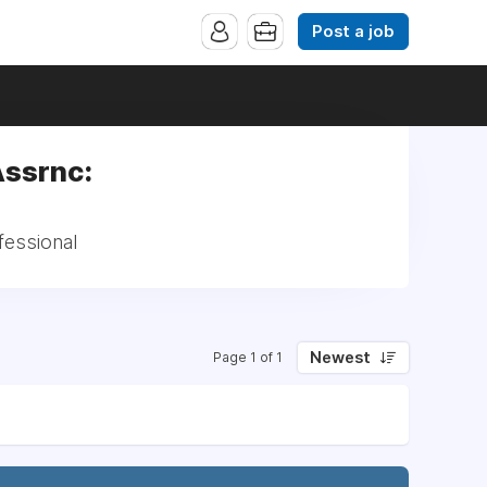
Post a job
Assrnc:
fessional
Newest
Page 1 of 1