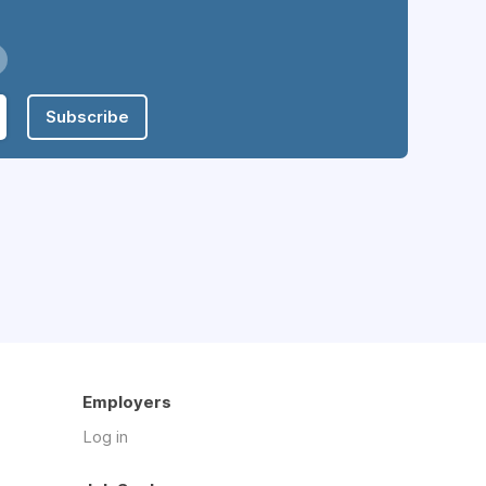
Subscribe
Employers
Log in