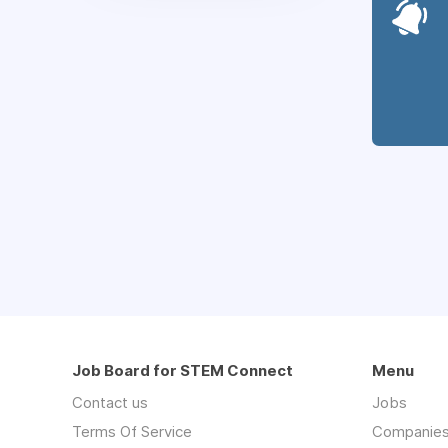
Job Board for STEM Connect
Menu
Contact us
Jobs
Terms Of Service
Companie