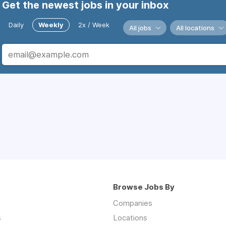
Get the newest jobs in your inbox
Daily
Weekly
2x / Week
All jobs
All locations
Browse Jobs By
Companies
s
Locations