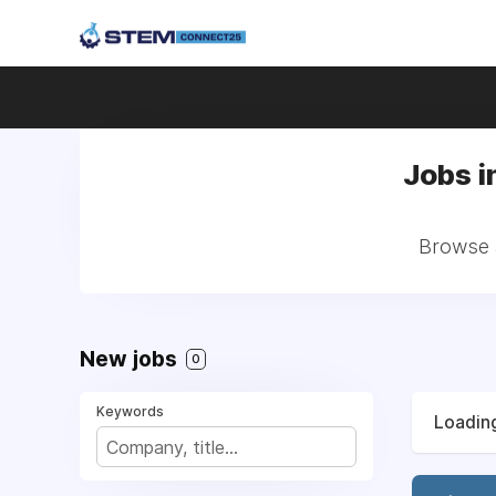
Jobs i
Browse a
New jobs
0
Keywords
Loading