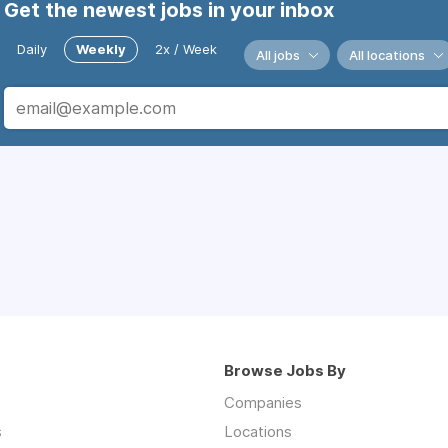
Get the newest jobs in your inbox
Daily
Weekly
2x / Week
All jobs
All locations
Browse Jobs By
Companies
s
Locations