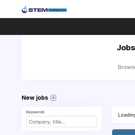
Jobs
Browse
New jobs
0
Keywords
Loading