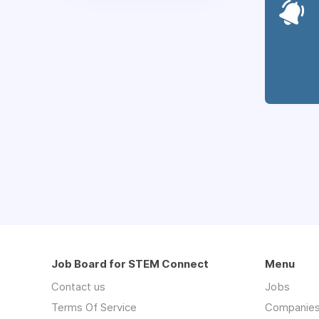
Job Board for STEM Connect
Menu
Contact us
Jobs
Terms Of Service
Companie