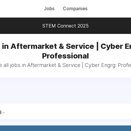
Jobs
Companies
STEM Connect 2025
 in Aftermarket & Service | Cyber E
Professional
 all jobs in Aftermarket & Service | Cyber Engrg: Profe
...