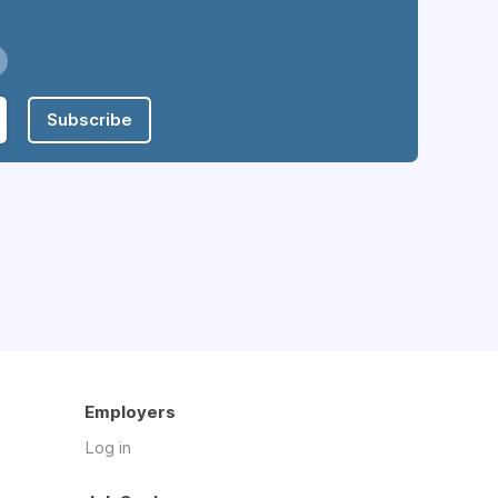
Subscribe
Employers
Log in