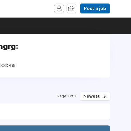
Post a job
ngrg:
ssional
Newest
Page 1 of 1