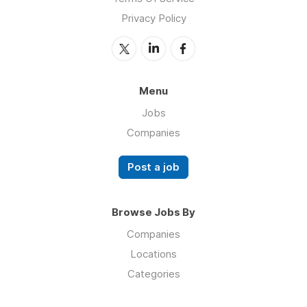
Privacy Policy
Menu
Jobs
Companies
Post a job
Browse Jobs By
Companies
Locations
Categories