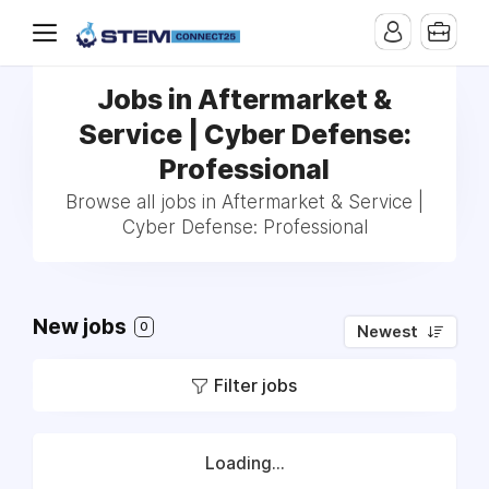
Jobs in Aftermarket &
Service | Cyber Defense:
Professional
Browse all jobs in Aftermarket & Service |
Cyber Defense: Professional
New jobs
0
Newest
Filter jobs
Loading...