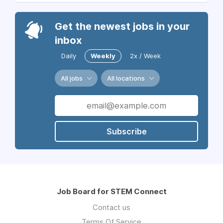
Get the newest jobs in your
inbox
Daily
Weekly
2x / Week
All jobs
All locations
Subscribe
Job Board for STEM Connect
Contact us
Terms Of Service