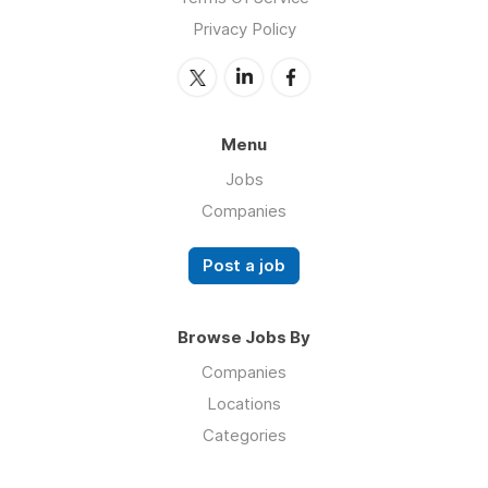
Privacy Policy
Menu
Jobs
Companies
Post a job
Browse Jobs By
Companies
Locations
Categories