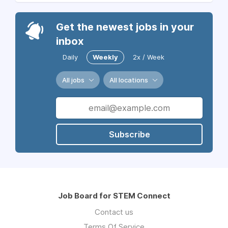
Get the newest jobs in your
inbox
Daily
Weekly
2x / Week
All jobs
All locations
Subscribe
Job Board for STEM Connect
Contact us
Terms Of Service