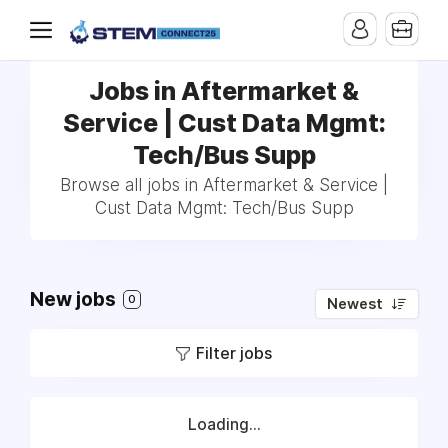
Jobs in Aftermarket &
Service | Cust Data Mgmt:
Tech/Bus Supp
Browse all jobs in Aftermarket & Service |
Cust Data Mgmt: Tech/Bus Supp
New jobs
0
Newest
Filter jobs
Loading...