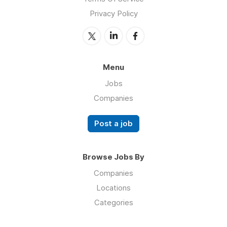
Privacy Policy
Menu
Jobs
Companies
Post a job
Browse Jobs By
Companies
Locations
Categories