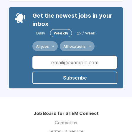
Get the newest jobs in your
inbox
Daily
Weekly
2x / Week
All jobs
All locations
Subscribe
Job Board for STEM Connect
Contact us
Terms Of Service