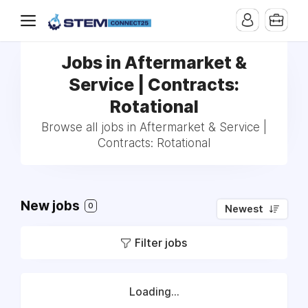
Jobs in Aftermarket &
Service | Contracts:
Rotational
Browse all jobs in Aftermarket & Service |
Contracts: Rotational
New jobs
0
Newest
Filter jobs
Loading...