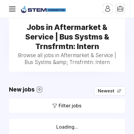
Jobs in Aftermarket &
Service | Bus Systms &
Trnsfrmtn: Intern
Browse all jobs in Aftermarket & Service |
Bus Systms &amp; Trnsfrmtn: Intern
New jobs
0
Newest
Filter jobs
Loading...