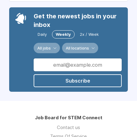
Get the newest jobs in your
inbox
Daily
Weekly
2x / Week
All jobs
All locations
Subscribe
Job Board for STEM Connect
Contact us
Terms Of Service