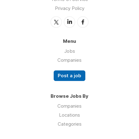
Privacy Policy
Menu
Jobs
Companies
Post a job
Browse Jobs By
Companies
Locations
Categories