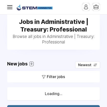
Jobs in Administrative |
Treasury: Professional
Browse all jobs in Administrative | Treasury:
Professional
New jobs
0
Newest
Filter jobs
Loading...