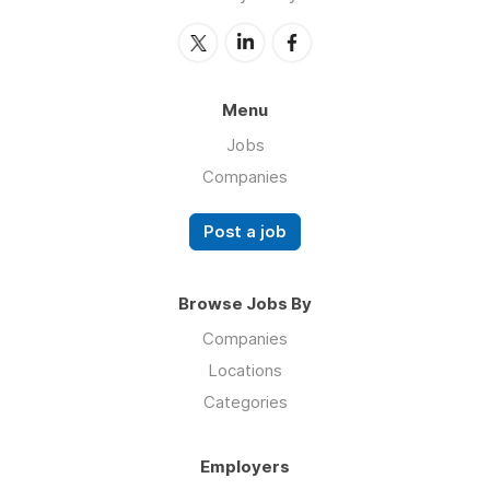
Menu
Jobs
Companies
Post a job
Browse Jobs By
Companies
Locations
Categories
Employers