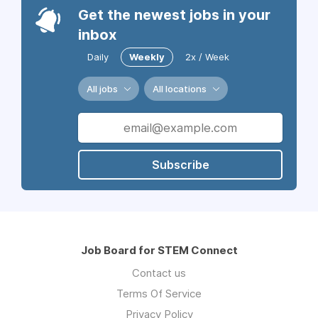
Get the newest jobs in your
inbox
Daily
Weekly
2x / Week
All jobs
All locations
Subscribe
Job Board for STEM Connect
Contact us
Terms Of Service
Privacy Policy