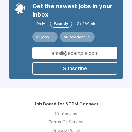
Get the newest jobs in your
inbox
Daily
Weekly
2x / Week
All jobs
All locations
Subscribe
Job Board for STEM Connect
Contact us
Terms Of Service
Privacy Policy