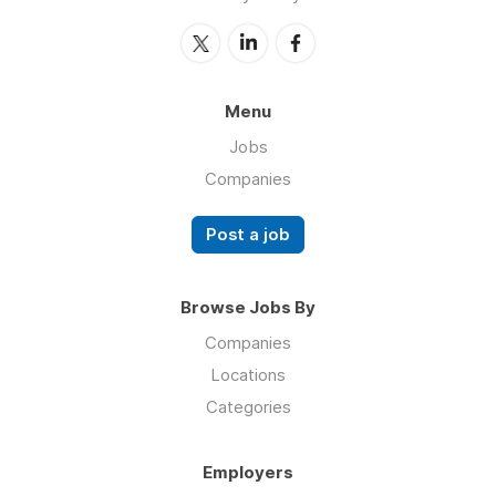
Menu
Jobs
Companies
Post a job
Browse Jobs By
Companies
Locations
Categories
Employers