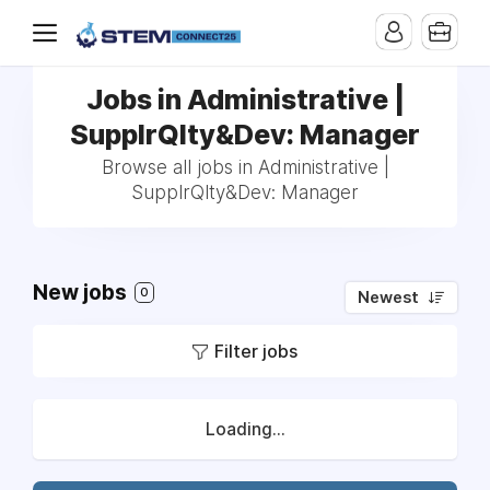
Jobs in Administrative |
SupplrQlty&Dev: Manager
Browse all jobs in Administrative |
SupplrQlty&Dev: Manager
New jobs
0
Newest
Filter jobs
Loading...