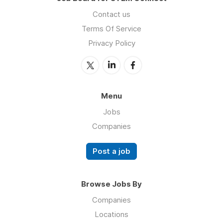
Contact us
Terms Of Service
Privacy Policy
Menu
Jobs
Companies
Post a job
Browse Jobs By
Companies
Locations