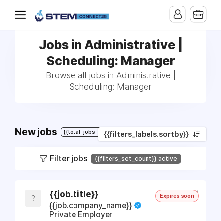
Jobs in Administrative |
Scheduling: Manager
Browse all jobs in Administrative |
Scheduling: Manager
New jobs
{{total_jobs_count}}
{{filters_labels.sortby}}
Filter jobs
{{filters_set_count}} active
{{job.timeago}}
{{job.title}}
Expires soon
{{JOB.COMPANY_NAME.SLICE(0,
?
{{job.company_name}}
Private Employer
1)}}