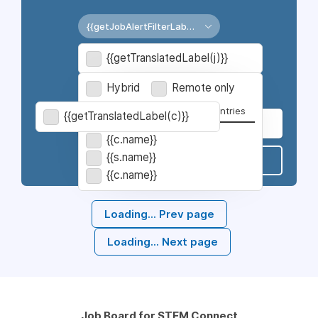
{{getJobAlertFilterLabel('jobtype')}}
{{getJobAlertLocationLabel()}}
{{getTranslatedLabel(j)}}
{{getJobAlertFilterLabel('category')}}
Hybrid
Remote only
Cities
States
Countries
{{getTranslatedLabel(c)}}
{{c.name}}
{{s.name}}
Subscribe
{{c.name}}
Loading...
Prev page
Loading...
Next page
Job Board for STEM Connect