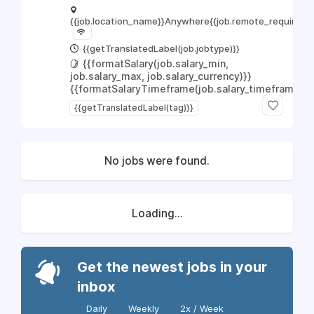
{{job.location_name}}
Anywhere
{{job.remote_required_l
{{getTranslatedLabel(job.jobtype)}}
{{formatSalary(job.salary_min,
job.salary_max, job.salary_currency)}}
{{formatSalaryTimeframe(job.salary_timeframe)}}
{{getTranslatedLabel(tag)}}
No jobs were found.
Loading...
Get the newest jobs in your
inbox
Daily
Weekly
2x / Week