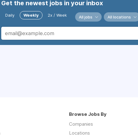
Get the newest jobs in your inbox
Daily
Weekly
2x / Week
All jobs
All locations
Browse Jobs By
Companies
s
Locations