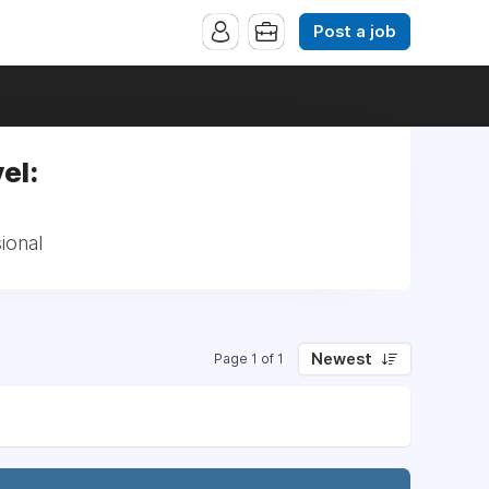
Post a job
el:
ional
Newest
Page 1 of 1