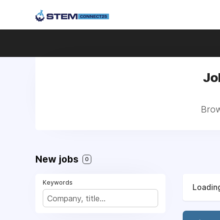
Jo
Brow
New jobs
0
Keywords
Loading