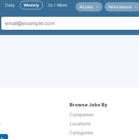
Daily
Weekly
2x / Week
All jobs
All locations
Browse Jobs By
Companies
s
Locations
Categories