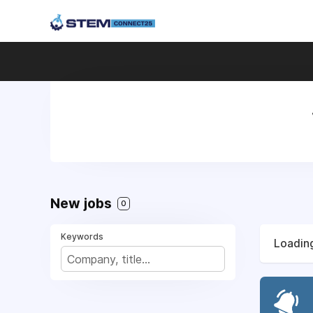
New jobs
0
Keywords
Loading