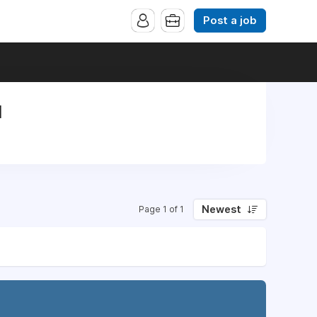
Post a job
l
Newest
Page 1 of 1