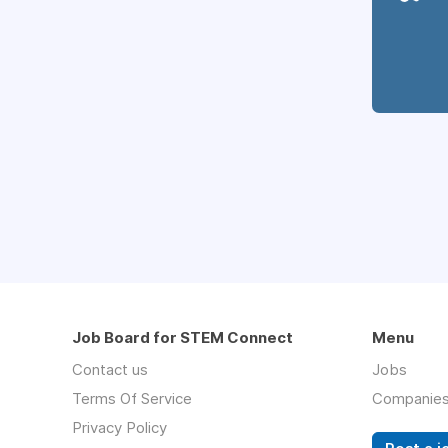
Job Board for STEM Connect
Menu
Contact us
Jobs
Terms Of Service
Companie
Privacy Policy