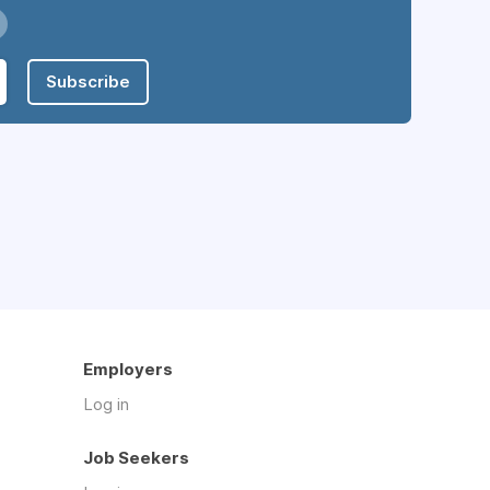
Subscribe
Employers
Log in
Job Seekers