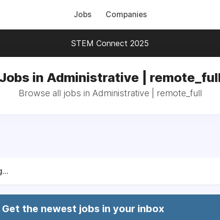
Jobs
Companies
STEM Connect 2025
Jobs in Administrative | remote_ful
Browse all jobs in Administrative | remote_full
...
Get the newest jobs in your inbox